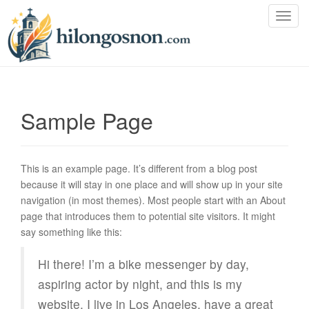
T
o
g
g
l
e
Sample Page
n
a
v
i
This is an example page. It’s different from a blog post
g
because it will stay in one place and will show up in your site
a
navigation (in most themes). Most people start with an About
t
page that introduces them to potential site visitors. It might
i
say something like this:
o
n
Hi there! I’m a bike messenger by day,
aspiring actor by night, and this is my
website. I live in Los Angeles, have a great