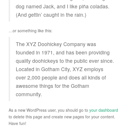
dog named Jack, and I like piña coladas.
(And gettin’ caught in the rain.)
…or something like this:
The XYZ Doohickey Company was
founded in 1971, and has been providing
quality doohickeys to the public ever since.
Located in Gotham City, XYZ employs
over 2,000 people and does all kinds of
awesome things for the Gotham
community.
As a new WordPress user, you should go to
your dashboard
to delete this page and create new pages for your content.
Have fun!